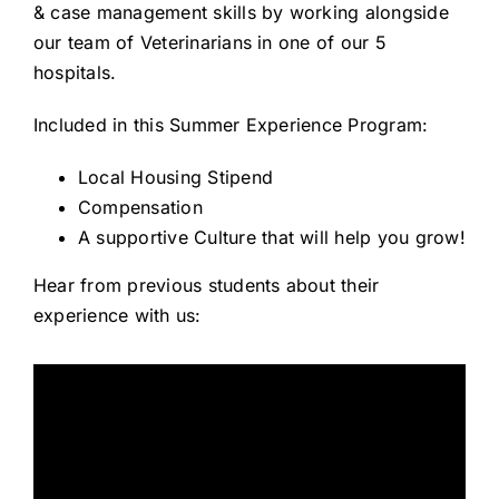
& case management skills by working alongside
Careers
our team of Veterinarians in one of our 5
hospitals.
About
Included in this Summer Experience Program:
Local Housing Stipend
Compensation
A supportive Culture that will help you grow!
Hear from previous students about their
experience with us: