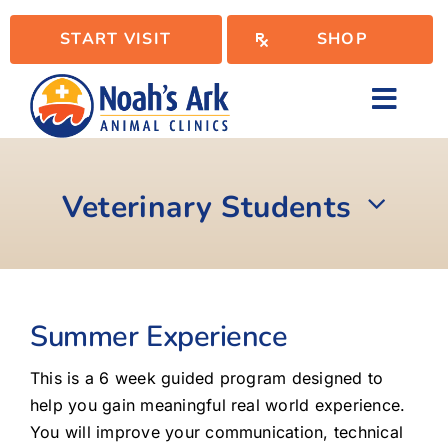
Skip
START VISIT
SHOP
to
content
Toggl
Navig
Locations
Veterinary Students
Services
WellPlan
Summer Experience
This is a 6 week guided program designed to
Resources
help you gain meaningful real world experience.
You will improve your communication, technical