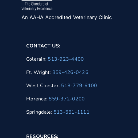
An AAHA Accredited Veterinary Clinic
CONTACT US:
Colerain:
513-923-4400
Ft. Wright:
859-426-0426
West Chester:
513-779-6100
Florence:
859-372-0200
Springdale:
513-551-1111
RESOURCES: