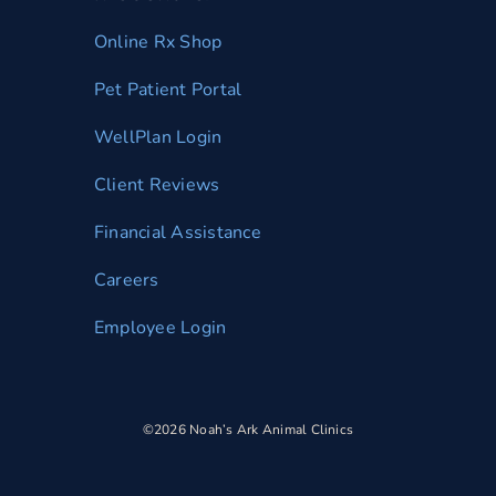
Online Rx Shop
Pet Patient Portal
WellPlan Login
Client Reviews
Financial Assistance
Careers
Employee Login
©2026 Noah’s Ark Animal Clinics