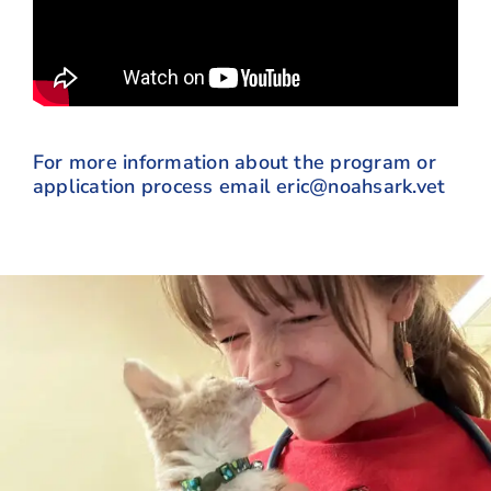
For more information about the program or
application process email
eric@noahsark.vet