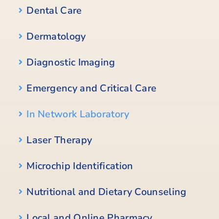
Dental Care
Dermatology
Diagnostic Imaging
Emergency and Critical Care
In Network Laboratory
Laser Therapy
Microchip Identification
Nutritional and Dietary Counseling
Local and Online Pharmacy