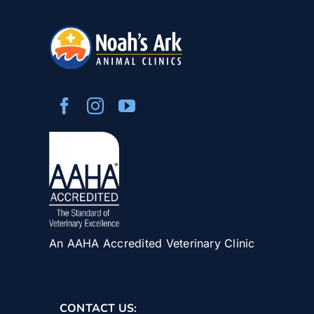
An AAHA Accredited Veterinary Clinic
CONTACT US: