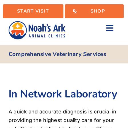
Skip
START VISIT
SHOP
to
content
Toggl
Navig
Locations
Comprehensive Veterinary Services
Services
In Network Laboratory
WellPlan
A quick and accurate diagnosis is crucial in
Resources
providing the highest quality care for your