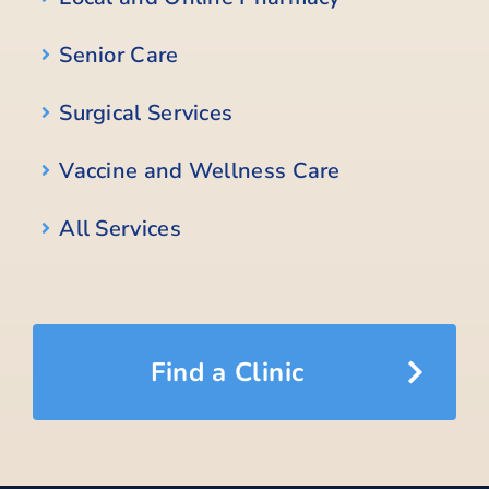
Senior Care
Surgical Services
Vaccine and Wellness Care
All Services
Find a Clinic