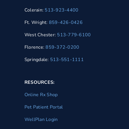
Colerain:
513-923-4400
Ft. Wright:
859-426-0426
West Chester:
513-779-6100
Florence:
859-372-0200
Springdale:
513-551-1111
RESOURCES:
Online Rx Shop
Pet Patient Portal
WellPlan Login