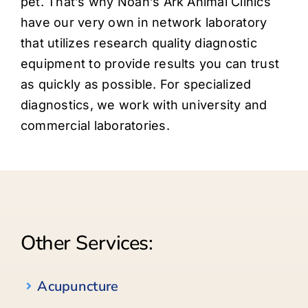
pet. That’s why Noah’s Ark Animal Clinics
Careers
have our very own in network laboratory
that utilizes research quality diagnostic
About
equipment to provide results you can trust
as quickly as possible. For specialized
diagnostics, we work with university and
commercial laboratories.
Other Services:
Acupuncture