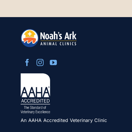
An AAHA Accredited Veterinary Clinic