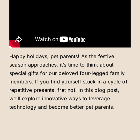
Careers
About
Happy holidays, pet parents! As the festive
season approaches, it’s time to think about
special gifts for our beloved four-legged family
members. If you find yourself stuck in a cycle of
repetitive presents, fret not! In this blog post,
we’ll explore innovative ways to leverage
technology and become better pet parents.