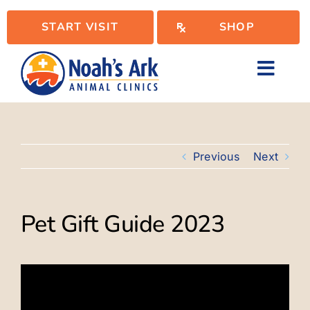
Skip
START VISIT
SHOP
to
content
Toggl
Navig
Locations
Previous
Next
Services
Pet Gift Guide 2023
WellPlan
Resources