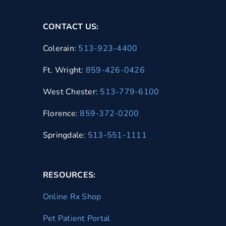
CONTACT US:
Colerain:
513-923-4400
Ft. Wright:
859-426-0426
West Chester:
513-779-6100
Florence:
859-372-0200
Springdale:
513-551-1111
RESOURCES:
Online Rx Shop
Pet Patient Portal